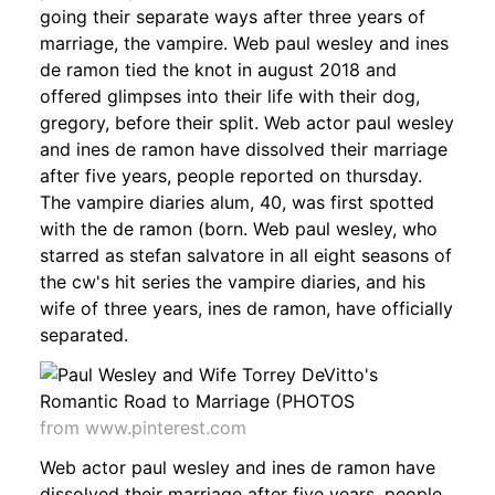
going their separate ways after three years of
marriage, the vampire. Web paul wesley and ines
de ramon tied the knot in august 2018 and
offered glimpses into their life with their dog,
gregory, before their split. Web actor paul wesley
and ines de ramon have dissolved their marriage
after five years, people reported on thursday.
The vampire diaries alum, 40, was first spotted
with the de ramon (born. Web paul wesley, who
starred as stefan salvatore in all eight seasons of
the cw's hit series the vampire diaries, and his
wife of three years, ines de ramon, have officially
separated.
from www.pinterest.com
Web actor paul wesley and ines de ramon have
dissolved their marriage after five years, people