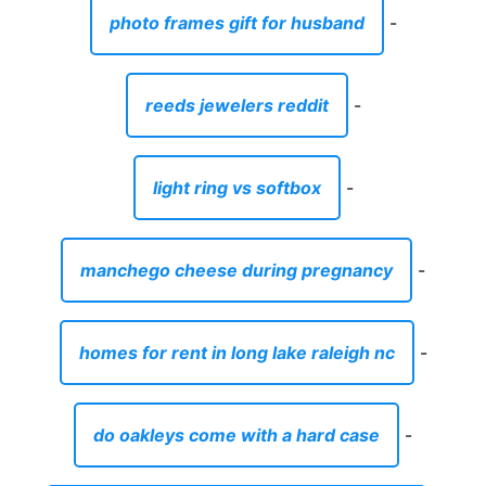
photo frames gift for husband
-
reeds jewelers reddit
-
light ring vs softbox
-
manchego cheese during pregnancy
-
homes for rent in long lake raleigh nc
-
do oakleys come with a hard case
-