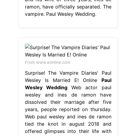
ramon, have officially separated. The
vampire. Paul Wesley Wedding.
From www.eonline.com
Surprise! The Vampire Diaries' Paul
Wesley Is Married E! Online
Paul
Wesley Wedding
Web actor paul
wesley and ines de ramon have
dissolved their marriage after five
years, people reported on thursday.
Web paul wesley and ines de ramon
tied the knot in august 2018 and
offered glimpses into their life with