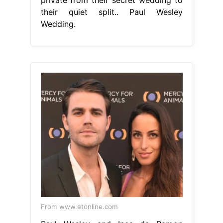
their quiet split.. Paul Wesley
Wedding.
From www.etonline.com