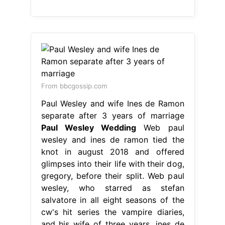
From bbcgossip.com
Paul Wesley and wife Ines de Ramon
separate after 3 years of marriage
Paul Wesley Wedding
Web paul
wesley and ines de ramon tied the
knot in august 2018 and offered
glimpses into their life with their dog,
gregory, before their split. Web paul
wesley, who starred as stefan
salvatore in all eight seasons of the
cw's hit series the vampire diaries,
and his wife of three years, ines de