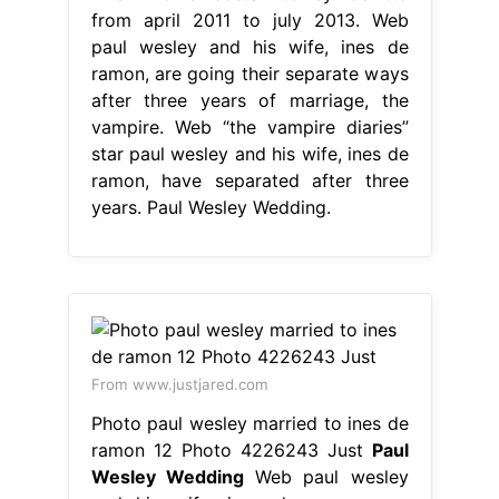
from april 2011 to july 2013. Web
paul wesley and his wife, ines de
ramon, are going their separate ways
after three years of marriage, the
vampire. Web “the vampire diaries”
star paul wesley and his wife, ines de
ramon, have separated after three
years. Paul Wesley Wedding.
From www.justjared.com
Photo paul wesley married to ines de
ramon 12 Photo 4226243 Just
Paul
Wesley Wedding
Web paul wesley