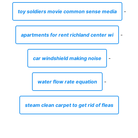
toy soldiers movie common sense media
-
apartments for rent richland center wi
-
car windshield making noise
-
water flow rate equation
-
steam clean carpet to get rid of fleas