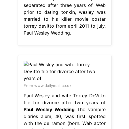
separated after three years of. Web
prior to dating tonkin, wesley was
married to his killer movie costar
torrey devitto from april 2011 to july.
Paul Wesley Wedding.
From www.dailymail.co.uk
Paul Wesley and wife Torrey DeVitto
file for divorce after two years of
Paul Wesley Wedding
The vampire
diaries alum, 40, was first spotted
with the de ramon (born. Web actor