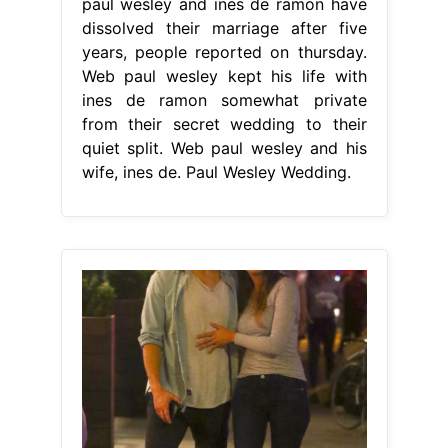
paul wesley and ines de ramon have
dissolved their marriage after five
years, people reported on thursday.
Web paul wesley kept his life with
ines de ramon somewhat private
from their secret wedding to their
quiet split. Web paul wesley and his
wife, ines de. Paul Wesley Wedding.