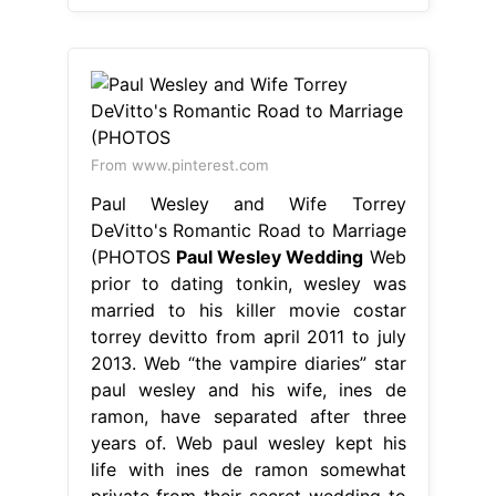
From www.pinterest.com
Paul Wesley and Wife Torrey
DeVitto's Romantic Road to Marriage
(PHOTOS
Paul Wesley Wedding
Web
prior to dating tonkin, wesley was
married to his killer movie costar
torrey devitto from april 2011 to july
2013. Web “the vampire diaries” star
paul wesley and his wife, ines de
ramon, have separated after three
years of. Web paul wesley kept his
life with ines de ramon somewhat
private from their secret wedding to