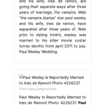
and his wife, ines de ramon, are
going their separate ways after three
years of marriage, the vampire. Web
“the vampire diaries” star paul wesley
and his wife, ines de ramon, have
separated after three years of. Web
prior to dating tonkin, wesley was
married to his killer movie costar
torrey devitto from april 2011 to july.
Paul Wesley Wedding.
From www.justjared.com
Paul Wesley Is Reportedly Married to
Ines de Ramon! Photo 4226237
Paul