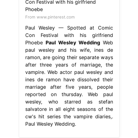
From www.pinterest.com
Paul Wesley — Spotted at Comic
Con Festival with his girlfriend
Phoebe
Paul Wesley Wedding
Web
paul wesley and his wife, ines de
ramon, are going their separate ways
after three years of marriage, the
vampire. Web actor paul wesley and
ines de ramon have dissolved their
marriage after five years, people
reported on thursday. Web paul
wesley, who starred as stefan
salvatore in all eight seasons of the
cw's hit series the vampire diaries,.
Paul Wesley Wedding.