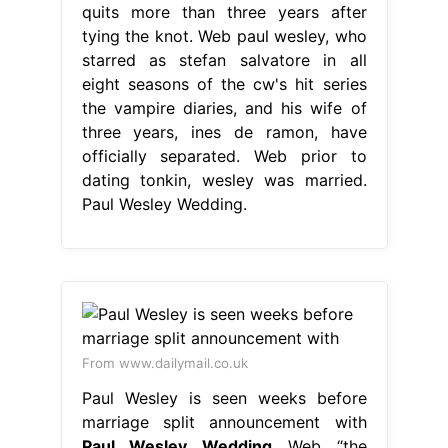
quits more than three years after
tying the knot. Web paul wesley, who
starred as stefan salvatore in all
eight seasons of the cw's hit series
the vampire diaries, and his wife of
three years, ines de ramon, have
officially separated. Web prior to
dating tonkin, wesley was married.
Paul Wesley Wedding.
From www.dailymail.co.uk
Paul Wesley is seen weeks before
marriage split announcement with
Paul Wesley Wedding
Web “the