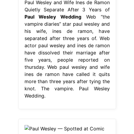
Paul Wesley and Wife Ines de Ramon
Quietly Separate After 3 Years of
Paul Wesley Wedding
Web “the
vampire diaries” star paul wesley and
his wife, ines de ramon, have
separated after three years of. Web
actor paul wesley and ines de ramon
have dissolved their marriage after
five years, people reported on
thursday. Web paul wesley and wife
ines de ramon have called it quits
more than three years after tying the
knot. The vampire. Paul Wesley
Wedding.