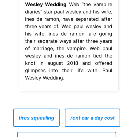
Wesley Wedding
Web “the vampire
diaries” star paul wesley and his wife,
ines de ramon, have separated after
three years of. Web paul wesley and
his wife, ines de ramon, are going
their separate ways after three years
of marriage, the vampire. Web paul
wesley and ines de ramon tied the
knot in august 2018 and offered
glimpses into their life with. Paul
Wesley Wedding.
tires squealing
-
rent car a day cost
-