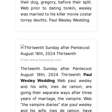
their dog, gregory, before their split.
Web prior to dating tonkin, wesley
was married to his killer movie costar
torrey devitto. Paul Wesley Wedding.
From www.facebook.com
Thirteenth Sunday after Pentecost
August 18th, 2024 Thirteenth
Paul
Wesley Wedding
Web paul wesley
and his wife, ines de ramon, are
going their separate ways after three
years of marriage, the vampire. Web
“the vampire diaries” star paul wesley
and his wife, ines de ramon, have