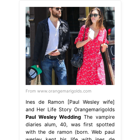
From www.orangemarigolds.com
Ines de Ramon [Paul Wesley wife]
and Her Life Story Orangemarigolds
Paul Wesley Wedding
The vampire
diaries alum, 40, was first spotted
with the de ramon (born. Web paul
wesley kept his life with ines de