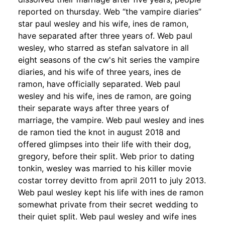
reported on thursday. Web “the vampire diaries”
star paul wesley and his wife, ines de ramon,
have separated after three years of. Web paul
wesley, who starred as stefan salvatore in all
eight seasons of the cw's hit series the vampire
diaries, and his wife of three years, ines de
ramon, have officially separated. Web paul
wesley and his wife, ines de ramon, are going
their separate ways after three years of
marriage, the vampire. Web paul wesley and ines
de ramon tied the knot in august 2018 and
offered glimpses into their life with their dog,
gregory, before their split. Web prior to dating
tonkin, wesley was married to his killer movie
costar torrey devitto from april 2011 to july 2013.
Web paul wesley kept his life with ines de ramon
somewhat private from their secret wedding to
their quiet split. Web paul wesley and wife ines