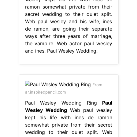
ramon somewhat private from their
secret wedding to their quiet split.
Web paul wesley and his wife, ines
de ramon, are going their separate
ways after three years of marriage,
the vampire. Web actor paul wesley
and ines. Paul Wesley Wedding.
From
ar.inspiredpencil.com
Paul Wesley Wedding Ring
Paul
Wesley Wedding
Web paul wesley
kept his life with ines de ramon
somewhat private from their secret
wedding to their quiet split. Web