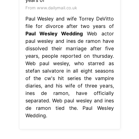
From www.dailymail.co.uk
Paul Wesley and wife Torrey DeVitto
file for divorce after two years of
Paul Wesley Wedding
Web actor
paul wesley and ines de ramon have
dissolved their marriage after five
years, people reported on thursday.
Web paul wesley, who starred as
stefan salvatore in all eight seasons
of the cw's hit series the vampire
diaries, and his wife of three years,
ines de ramon, have officially
separated. Web paul wesley and ines
de ramon tied the. Paul Wesley
Wedding.