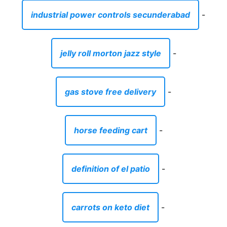
industrial power controls secunderabad
-
jelly roll morton jazz style
-
gas stove free delivery
-
horse feeding cart
-
definition of el patio
-
carrots on keto diet
-