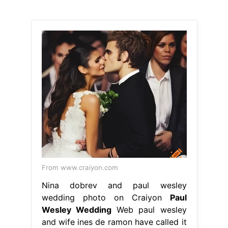
From www.craiyon.com
Nina dobrev and paul wesley
wedding photo on Craiyon
Paul
Wesley Wedding
Web paul wesley
and wife ines de ramon have called it