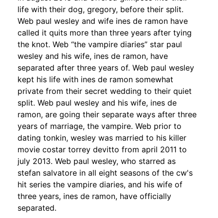
life with their dog, gregory, before their split.
Web paul wesley and wife ines de ramon have
called it quits more than three years after tying
the knot. Web “the vampire diaries” star paul
wesley and his wife, ines de ramon, have
separated after three years of. Web paul wesley
kept his life with ines de ramon somewhat
private from their secret wedding to their quiet
split. Web paul wesley and his wife, ines de
ramon, are going their separate ways after three
years of marriage, the vampire. Web prior to
dating tonkin, wesley was married to his killer
movie costar torrey devitto from april 2011 to
july 2013. Web paul wesley, who starred as
stefan salvatore in all eight seasons of the cw's
hit series the vampire diaries, and his wife of
three years, ines de ramon, have officially
separated.