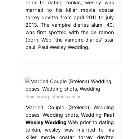
prior to dating tonkin, wesley was
married to his killer movie costar
torrey devitto from april 2011 to july
2013. The vampire diaries alum, 40,
was first spotted with the de ramon
(born. Web “the vampire diaries” star
paul. Paul Wesley Wedding.
From www.pinterest.com.au
Married Couple (Stelena) Wedding
poses, Wedding shots, Wedding
Paul
Wesley Wedding
Web prior to dating
tonkin, wesley was married to his
killer movie costar torrey devitto