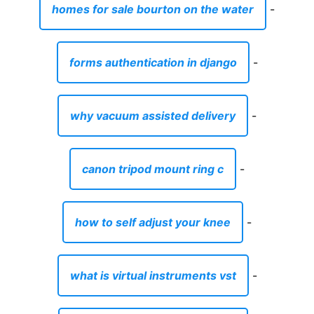
homes for sale bourton on the water
-
forms authentication in django
-
why vacuum assisted delivery
-
canon tripod mount ring c
-
how to self adjust your knee
-
what is virtual instruments vst
-