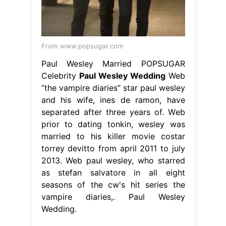
From www.popsugar.com
Paul Wesley Married POPSUGAR
Celebrity
Paul Wesley Wedding
Web
“the vampire diaries” star paul wesley
and his wife, ines de ramon, have
separated after three years of. Web
prior to dating tonkin, wesley was
married to his killer movie costar
torrey devitto from april 2011 to july
2013. Web paul wesley, who starred
as stefan salvatore in all eight
seasons of the cw's hit series the
vampire diaries,. Paul Wesley
Wedding.