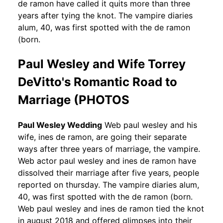
de ramon have called it quits more than three
years after tying the knot. The vampire diaries
alum, 40, was first spotted with the de ramon
(born.
Paul Wesley and Wife Torrey
DeVitto's Romantic Road to
Marriage (PHOTOS
Paul Wesley Wedding
Web paul wesley and his
wife, ines de ramon, are going their separate
ways after three years of marriage, the vampire.
Web actor paul wesley and ines de ramon have
dissolved their marriage after five years, people
reported on thursday. The vampire diaries alum,
40, was first spotted with the de ramon (born.
Web paul wesley and ines de ramon tied the knot
in august 2018 and offered glimpses into their