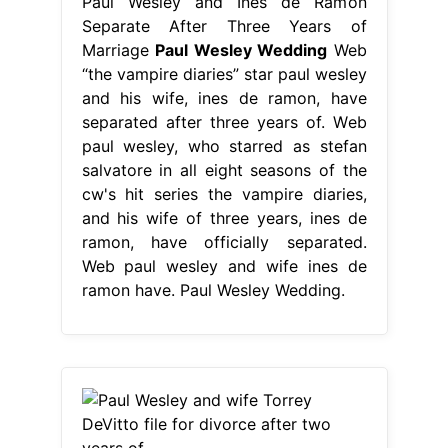
Paul Wesley and Ines de Ramon
Separate After Three Years of
Marriage
Paul Wesley Wedding
Web
“the vampire diaries” star paul wesley
and his wife, ines de ramon, have
separated after three years of. Web
paul wesley, who starred as stefan
salvatore in all eight seasons of the
cw's hit series the vampire diaries,
and his wife of three years, ines de
ramon, have officially separated.
Web paul wesley and wife ines de
ramon have. Paul Wesley Wedding.