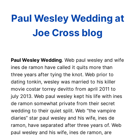
Paul Wesley Wedding at
Joe Cross blog
Paul Wesley Wedding
. Web paul wesley and wife
ines de ramon have called it quits more than
three years after tying the knot. Web prior to
dating tonkin, wesley was married to his killer
movie costar torrey devitto from april 2011 to
july 2013. Web paul wesley kept his life with ines
de ramon somewhat private from their secret
wedding to their quiet split. Web “the vampire
diaries” star paul wesley and his wife, ines de
ramon, have separated after three years of. Web
paul wesley and his wife, ines de ramon, are