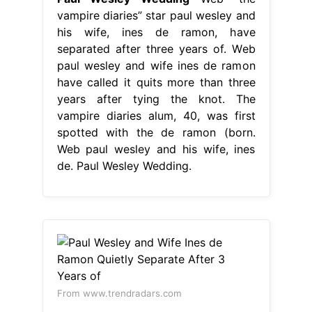
vampire diaries” star paul wesley and
his wife, ines de ramon, have
separated after three years of. Web
paul wesley and wife ines de ramon
have called it quits more than three
years after tying the knot. The
vampire diaries alum, 40, was first
spotted with the de ramon (born.
Web paul wesley and his wife, ines
de. Paul Wesley Wedding.
From www.trendradars.com