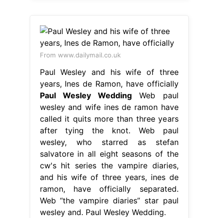
From www.dailymail.co.uk
Paul Wesley and his wife of three
years, Ines de Ramon, have officially
Paul Wesley Wedding
Web paul
wesley and wife ines de ramon have
called it quits more than three years
after tying the knot. Web paul
wesley, who starred as stefan
salvatore in all eight seasons of the
cw's hit series the vampire diaries,
and his wife of three years, ines de
ramon, have officially separated.
Web “the vampire diaries” star paul
wesley and. Paul Wesley Wedding.